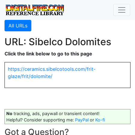
All URLs
URL: Sibelco Dolomites
Click the link below to go to this page
https://ceramics.sibelcotools.com/frit-
glaze/frit/dolomite/
No
tracking, ads, paywall or transient content!
Helpful? Consider supporting me:
PayPal
or
Ko-fi
Got a Question?