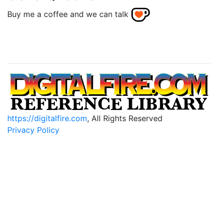
Buy me a coffee and we can talk
https://digitalfire.com
, All Rights Reserved
Privacy Policy