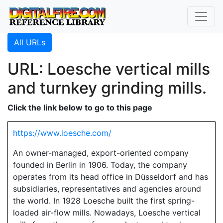
All URLs
URL: Loesche vertical mills
and turnkey grinding mills.
Click the link below to go to this page
https://www.loesche.com/
An owner-managed, export-oriented company
founded in Berlin in 1906. Today, the company
operates from its head office in Düsseldorf and has
subsidiaries, representatives and agencies around
the world. In 1928 Loesche built the first spring-
loaded air-flow mills. Nowadays, Loesche vertical