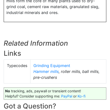
mills form the core of many plants used to dry-
grind coal, cement raw materials, granulated slag,
industrial minerals and ores.
Related Information
Links
Typecodes
Grinding Equipment
Hammer mills
, roller mills, ball mills,
pre-crushers
No
tracking, ads, paywall or transient content!
Helpful? Consider supporting me:
PayPal
or
Ko-fi
Got a Question?