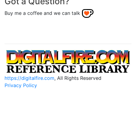
Got a Question?
Buy me a coffee and we can talk
https://digitalfire.com
, All Rights Reserved
Privacy Policy