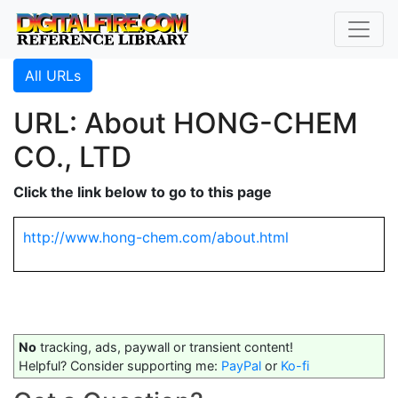
All URLs
URL: About HONG-CHEM
CO., LTD
Click the link below to go to this page
http://www.hong-chem.com/about.html
No
tracking, ads, paywall or transient content!
Helpful? Consider supporting me:
PayPal
or
Ko-fi