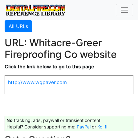
All URLs
URL: Whitacre-Greer
Fireproofing Co website
Click the link below to go to this page
http://www.wgpaver.com
No
tracking, ads, paywall or transient content!
Helpful? Consider supporting me:
PayPal
or
Ko-fi