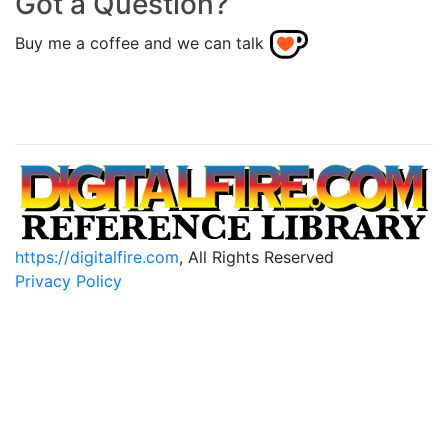
Got a Question?
Buy me a coffee and we can talk
https://digitalfire.com
, All Rights Reserved
Privacy Policy