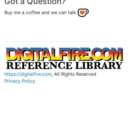
Got a Question?
Buy me a coffee and we can talk
https://digitalfire.com
, All Rights Reserved
Privacy Policy