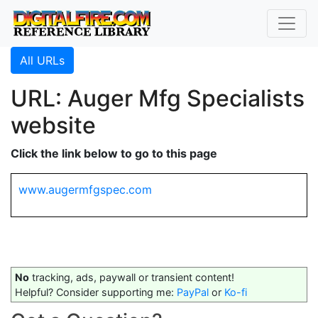
All URLs
URL: Auger Mfg Specialists
website
Click the link below to go to this page
www.augermfgspec.com
No
tracking, ads, paywall or transient content!
Helpful? Consider supporting me:
PayPal
or
Ko-fi