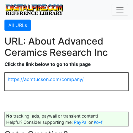
All URLs
URL: About Advanced
Ceramics Research Inc
Click the link below to go to this page
https://acmtucson.com/company/
No
tracking, ads, paywall or transient content!
Helpful? Consider supporting me:
PayPal
or
Ko-fi