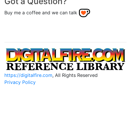
Got a Question?
Buy me a coffee and we can talk
https://digitalfire.com
, All Rights Reserved
Privacy Policy