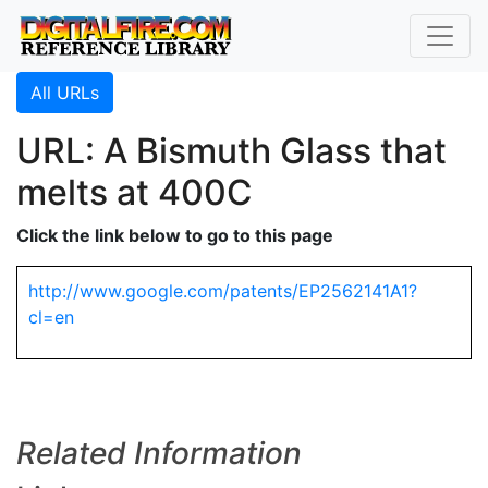
All URLs
URL: A Bismuth Glass that
melts at 400C
Click the link below to go to this page
http://www.google.com/patents/EP2562141A1?
cl=en
Related Information