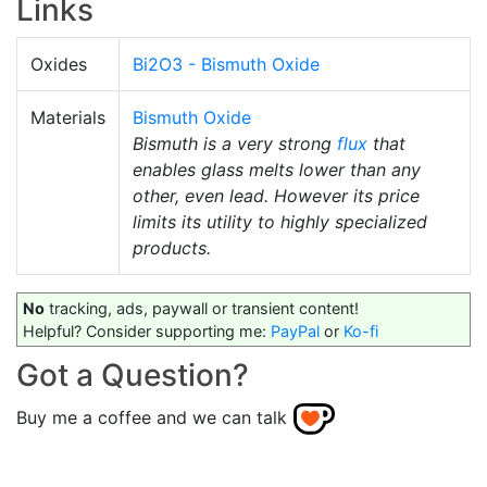
Links
Oxides
Bi2O3 - Bismuth Oxide
Materials
Bismuth Oxide
Bismuth is a very strong
flux
that
enables glass melts lower than any
other, even lead. However its price
limits its utility to highly specialized
products.
No
tracking, ads, paywall or transient content!
Helpful? Consider supporting me:
PayPal
or
Ko-fi
Got a Question?
Buy me a coffee and we can talk