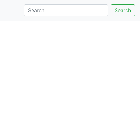
Search