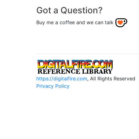
Got a Question?
Buy me a coffee and we can talk
https://digitalfire.com
, All Rights Reserved
Privacy Policy