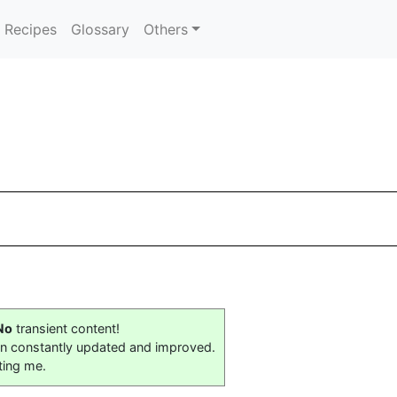
Recipes
Glossary
Others
No
transient content!
on constantly updated and improved.
ting me.