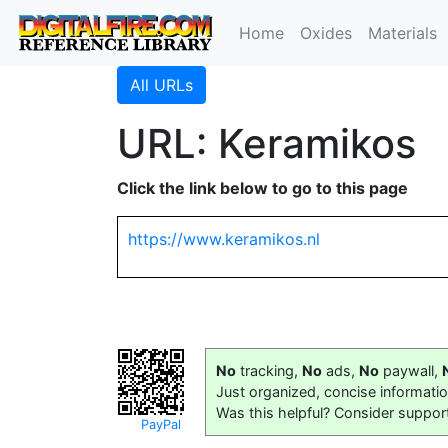
Home
Oxides
Materials
All URLs
URL: Keramikos
Click the link below to go to this page
https://www.keramikos.nl
No
tracking,
No
ads,
No
paywall,
Just organized, concise informati
Was this helpful? Consider suppor
PayPal