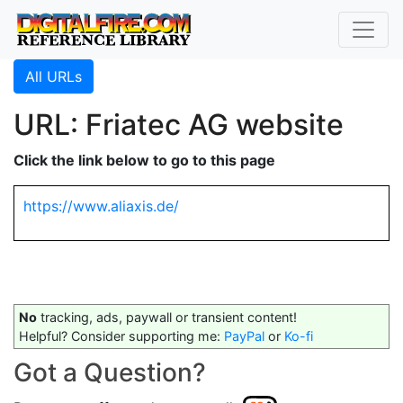
All URLs
URL: Friatec AG website
Click the link below to go to this page
https://www.aliaxis.de/
No
tracking, ads, paywall or transient content!
Helpful? Consider supporting me:
PayPal
or
Ko-fi
Got a Question?