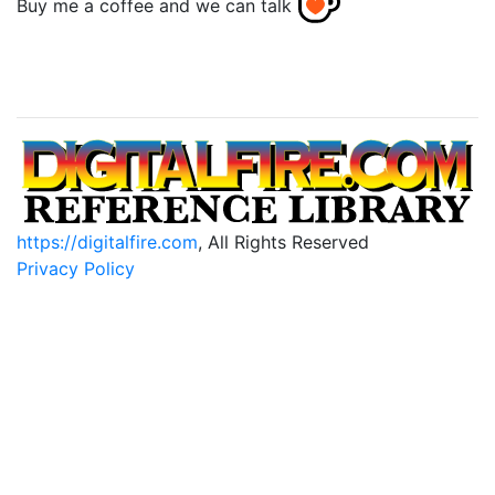
Buy me a coffee and we can talk
https://digitalfire.com
, All Rights Reserved
Privacy Policy