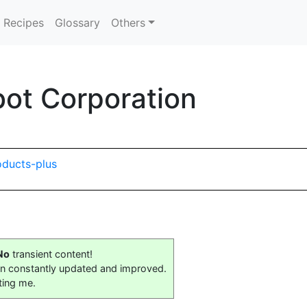
Recipes
Glossary
Others
ot Corporation
oducts-plus
No
transient content!
on constantly updated and improved.
ting me.