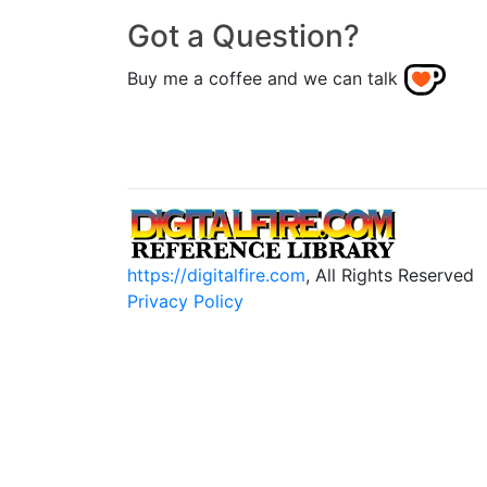
Got a Question?
Buy me a coffee and we can talk
https://digitalfire.com
, All Rights Reserved
Privacy Policy