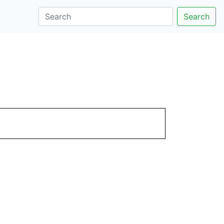
Search