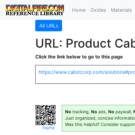
Home
Oxides
Materials
All URLs
URL: Product Cab
Click the link below to go to this page
https://www.cabotcorp.com/solutions#pr
No
tracking,
No
ads,
No
paywall,
Just organized, concise informati
Was this helpful? Consider suppor
PayPal