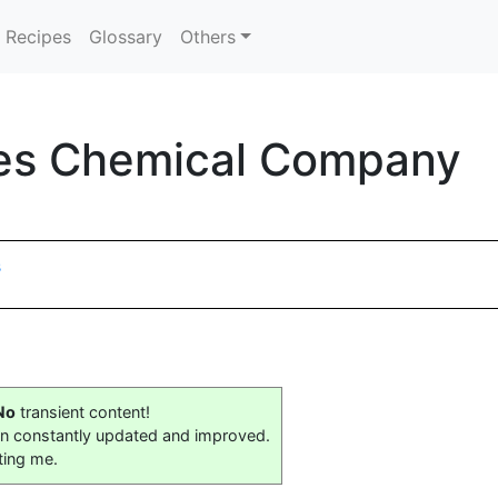
Recipes
Glossary
Others
les Chemical Company
s
No
transient content!
on constantly updated and improved.
ting me.