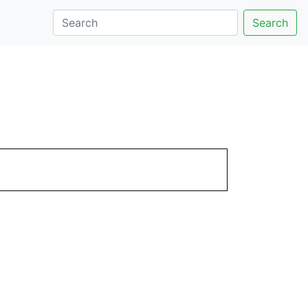
Search