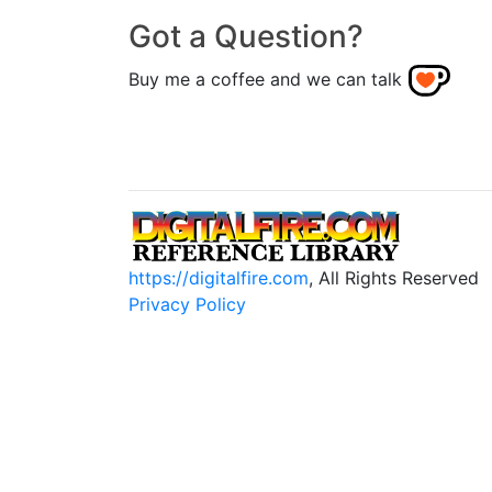
Got a Question?
Buy me a coffee and we can talk
https://digitalfire.com
, All Rights Reserved
Privacy Policy