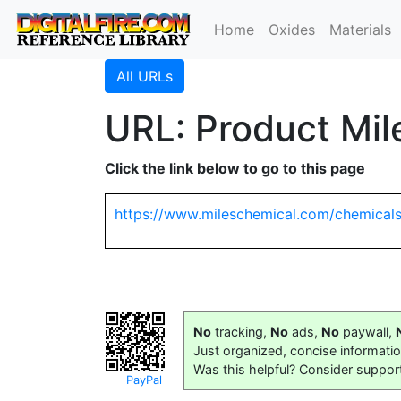
Home
Oxides
Materials
All URLs
URL: Product Mi
Click the link below to go to this page
https://www.mileschemical.com/chemical
No
tracking,
No
ads,
No
paywall,
Just organized, concise informati
Was this helpful? Consider suppor
PayPal