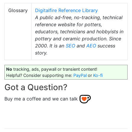
Glossary
Digitalfire Reference Library
A public ad-free, no-tracking, technical
reference website for potters,
educators, technicians and hobbyists in
pottery and ceramic production. Since
2000. It is an
SEO
and
AEO
success
story.
No
tracking, ads, paywall or transient content!
Helpful? Consider supporting me:
PayPal
or
Ko-fi
Got a Question?
Buy me a coffee and we can talk