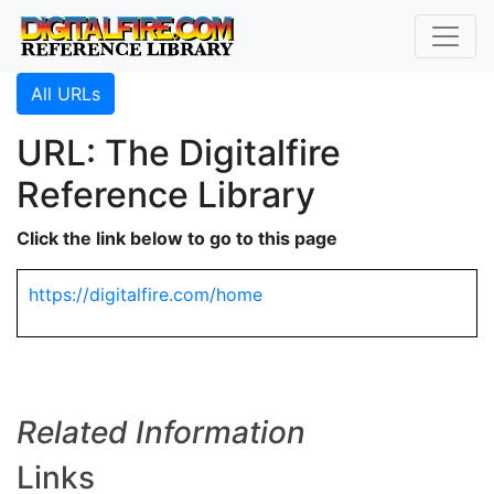
All URLs
URL: The Digitalfire
Reference Library
Click the link below to go to this page
https://digitalfire.com/home
Related Information
Links