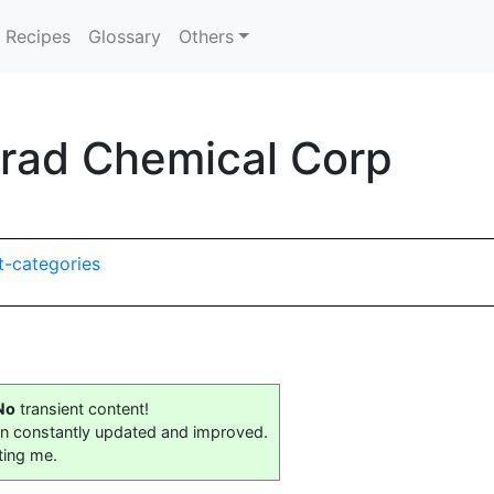
Recipes
Glossary
Others
orad Chemical Corp
t-categories
No
transient content!
on constantly updated and improved.
ting me.