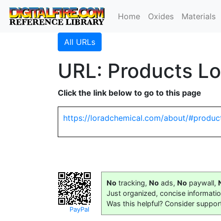
Home
Oxides
Materials
All URLs
URL: Products L
Click the link below to go to this page
https://loradchemical.com/about/#produc
No
tracking,
No
ads,
No
paywall,
Just organized, concise informati
Was this helpful? Consider suppor
PayPal