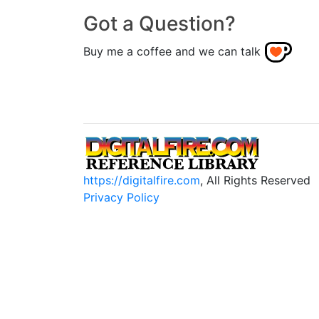
Got a Question?
Buy me a coffee and we can talk
https://digitalfire.com
, All Rights Reserved
Privacy Policy