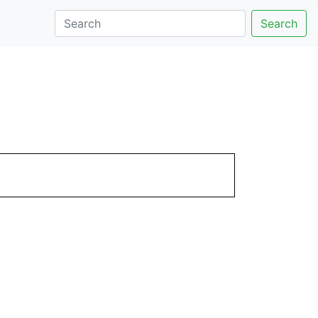
Search