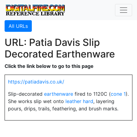
All URLs
URL: Patia Davis Slip
Decorated Earthenware
Click the link below to go to this page
https://patiadavis.co.uk/
Slip-decorated
earthenware
fired to 1120C (
cone 1
).
She works slip wet onto
leather hard
, layering
pours, drips, trails, feathering, and brush marks.