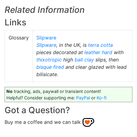
Related Information
Links
Glossary
Slipware
Slipware
, in the UK, is
terra cotta
pieces decorated at
leather hard
with
thixotropic
high
ball clay
slips, then
bisque fired
and clear glazed with lead
bilisicate.
No
tracking, ads, paywall or transient content!
Helpful? Consider supporting me:
PayPal
or
Ko-fi
Got a Question?
Buy me a coffee and we can talk