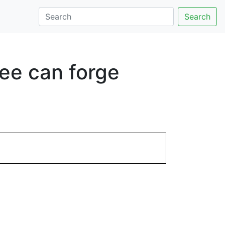
Search
ee can forge