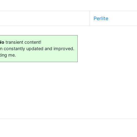
Perlite
No
transient content!
on constantly updated and improved.
ting me.