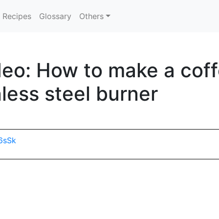
Recipes
Glossary
Others
eo: How to make a coff
less steel burner
6sSk