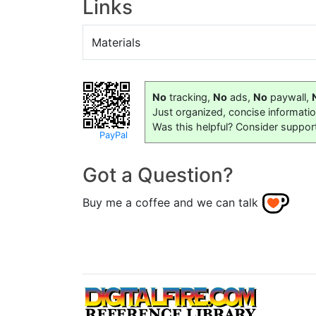
Links
Materials
No
tracking,
No
ads,
No
paywall,
Just organized, concise informati
Was this helpful? Consider suppor
PayPal
Got a Question?
Buy me a coffee and we can talk