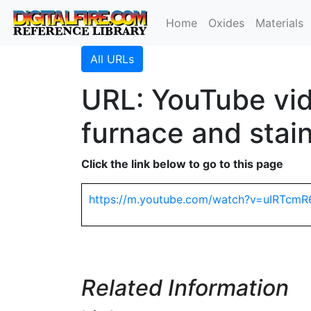
Home
Oxides
Materials
All URLs
URL: YouTube vid
furnace and stain
Click the link below to go to this page
https://m.youtube.com/watch?v=uIRTcmR
Related Information