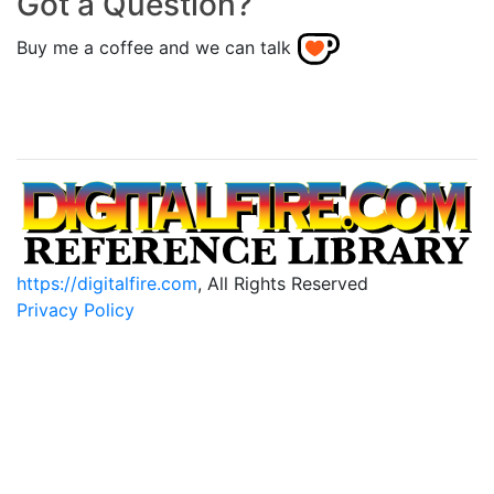
Got a Question?
Buy me a coffee and we can talk
https://digitalfire.com
, All Rights Reserved
Privacy Policy