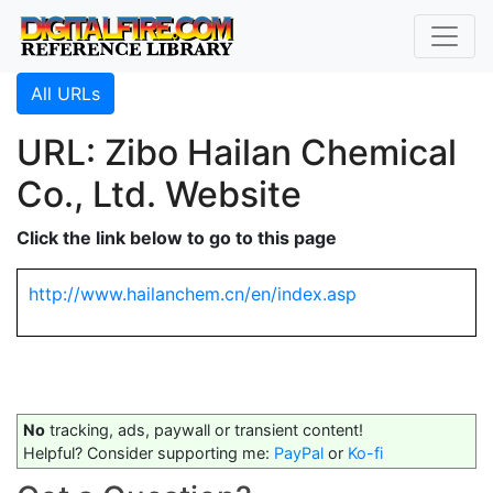
All URLs
URL: Zibo Hailan Chemical
Co., Ltd. Website
Click the link below to go to this page
http://www.hailanchem.cn/en/index.asp
No
tracking, ads, paywall or transient content!
Helpful? Consider supporting me:
PayPal
or
Ko-fi