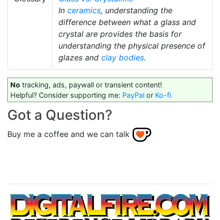
In
ceramics
, understanding the
difference between what a glass and
crystal are provides the basis for
understanding the physical presence of
glazes and
clay bodies
.
No
tracking, ads, paywall or transient content!
Helpful? Consider supporting me:
PayPal
or
Ko-fi
Got a Question?
Buy me a coffee and we can talk