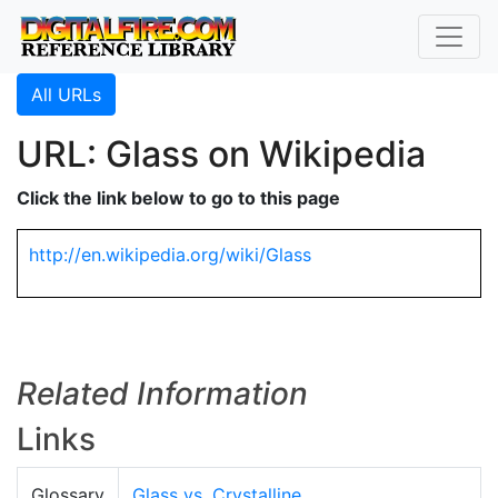
All URLs
URL: Glass on Wikipedia
Click the link below to go to this page
http://en.wikipedia.org/wiki/Glass
Related Information
Links
Glossary
Glass vs. Crystalline