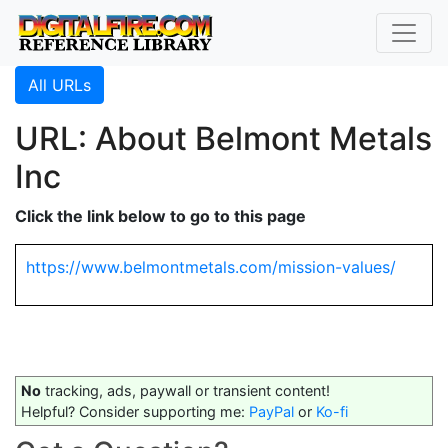
All URLs
URL: About Belmont Metals
Inc
Click the link below to go to this page
https://www.belmontmetals.com/mission-values/
No
tracking, ads, paywall or transient content!
Helpful? Consider supporting me:
PayPal
or
Ko-fi