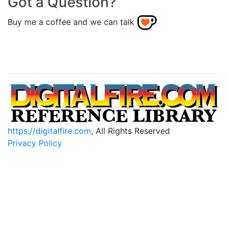
Got a Question?
Buy me a coffee and we can talk
https://digitalfire.com
, All Rights Reserved
Privacy Policy