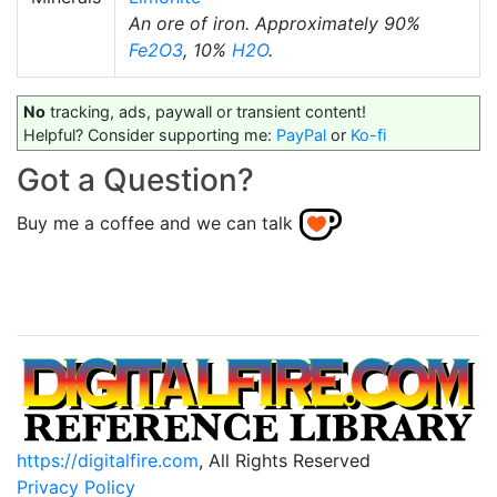
An ore of iron. Approximately 90%
Fe2O3
, 10%
H2O
.
No
tracking, ads, paywall or transient content!
Helpful? Consider supporting me:
PayPal
or
Ko-fi
Got a Question?
Buy me a coffee and we can talk
https://digitalfire.com
, All Rights Reserved
Privacy Policy