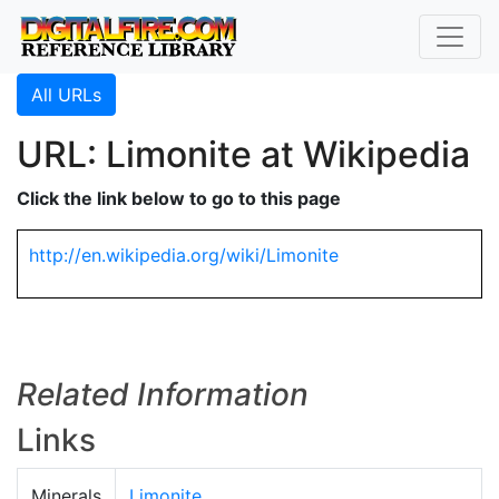
All URLs
URL: Limonite at Wikipedia
Click the link below to go to this page
http://en.wikipedia.org/wiki/Limonite
Related Information
Links
Minerals
Limonite