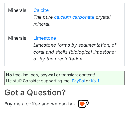
Minerals
Calcite
The pure
calcium carbonate
crystal
mineral.
Minerals
Limestone
Limestone forms by sedimentation, of
coral and shells (biological limestone)
or by the precipitation
No
tracking, ads, paywall or transient content!
Helpful? Consider supporting me:
PayPal
or
Ko-fi
Got a Question?
Buy me a coffee and we can talk