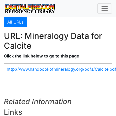
All URLs
URL: Mineralogy Data for
Calcite
Click the link below to go to this page
http://www.handbookofmineralogy.org/pdfs/Calcite.pd
Related Information
Links