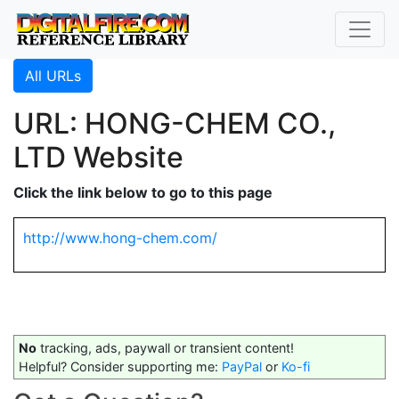
All URLs
URL: HONG-CHEM CO.,
LTD Website
Click the link below to go to this page
http://www.hong-chem.com/
No
tracking, ads, paywall or transient content!
Helpful? Consider supporting me:
PayPal
or
Ko-fi