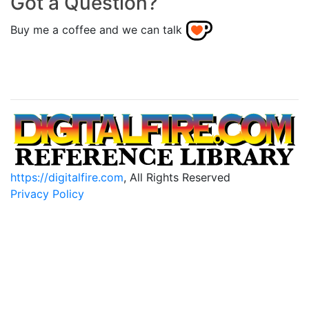
Got a Question?
Buy me a coffee and we can talk
https://digitalfire.com
, All Rights Reserved
Privacy Policy