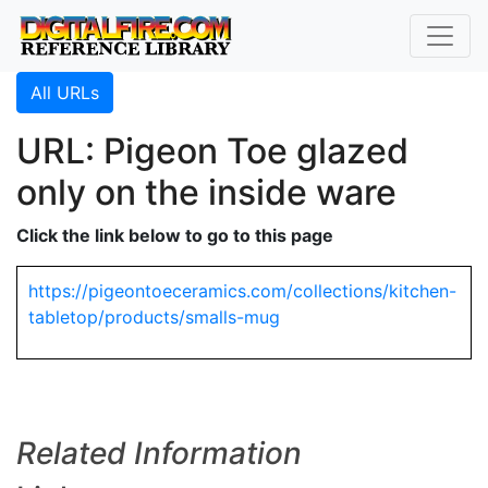
All URLs
URL: Pigeon Toe glazed
only on the inside ware
Click the link below to go to this page
https://pigeontoeceramics.com/collections/kitchen-
tabletop/products/smalls-mug
Related Information