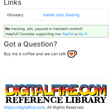
Links
Glossary
Inside-only Glazing
No
tracking, ads, paywall or transient content!
Helpful? Consider supporting me:
PayPal
or
Ko-fi
Got a Question?
Buy me a coffee and we can talk
https://digitalfire.com
, All Rights Reserved