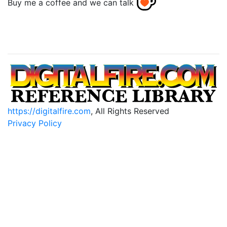
Buy me a coffee and we can talk
https://digitalfire.com
, All Rights Reserved
Privacy Policy