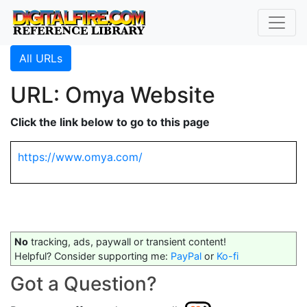
All URLs
URL: Omya Website
Click the link below to go to this page
https://www.omya.com/
No
tracking, ads, paywall or transient content!
Helpful? Consider supporting me:
PayPal
or
Ko-fi
Got a Question?