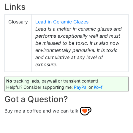
Links
Glossary
Lead in Ceramic Glazes
Lead is a melter in ceramic glazes and
performs exceptionally well and must
be misused to be toxic. It is also now
environmentally pervasive. It is toxic
and cumulative at any level of
exposure.
No
tracking, ads, paywall or transient content!
Helpful? Consider supporting me:
PayPal
or
Ko-fi
Got a Question?
Buy me a coffee and we can talk