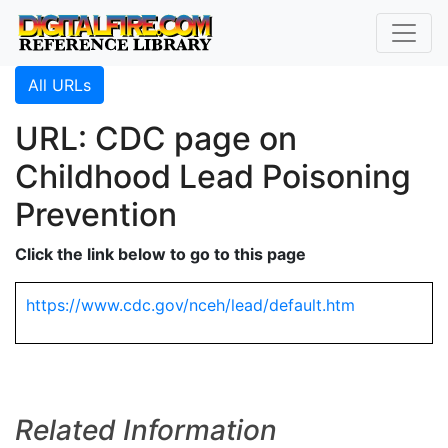
All URLs
URL: CDC page on
Childhood Lead Poisoning
Prevention
Click the link below to go to this page
https://www.cdc.gov/nceh/lead/default.htm
Related Information