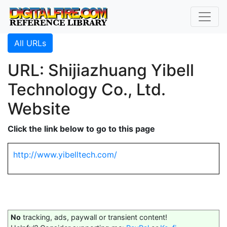
All URLs
URL: Shijiazhuang Yibell
Technology Co., Ltd.
Website
Click the link below to go to this page
http://www.yibelltech.com/
No
tracking, ads, paywall or transient content!