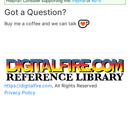
Helpful? Consider supporting me:
PayPal
or
Ko-fi
Got a Question?
Buy me a coffee and we can talk
https://digitalfire.com
, All Rights Reserved
Privacy Policy