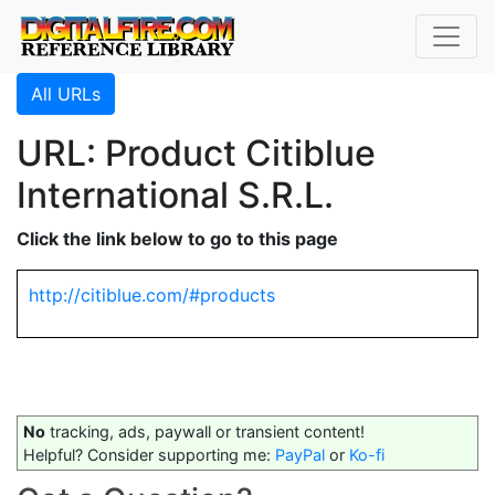
All URLs
URL: Product Citiblue
International S.R.L.
Click the link below to go to this page
http://citiblue.com/#products
No
tracking, ads, paywall or transient content!
Helpful? Consider supporting me:
PayPal
or
Ko-fi