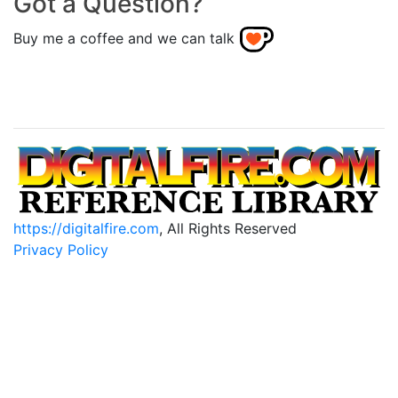
Got a Question?
Buy me a coffee and we can talk
https://digitalfire.com
, All Rights Reserved
Privacy Policy