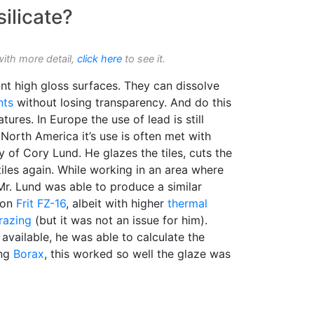
silicate?
with more detail,
click here
to see it.
ant high gloss surfaces. They can dissolve
nts
without losing transparency. And do this
ures. In Europe the use of lead is still
orth America it’s use is often met with
sy of Cory Lund. He glazes the tiles, cuts the
tiles again. While working in an area where
Mr. Lund was able to produce a similar
ion
Frit FZ-16
, albeit with higher
thermal
razing
(but it was not an issue for him).
available, he was able to calculate the
ing
Borax
, this worked so well the glaze was