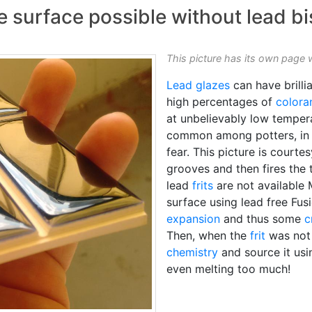
aze surface possible without lead bi
This picture has its own page 
Lead glazes
can have brilli
high percentages of
colora
at unbelievably low temperat
common among potters, in N
fear. This picture is courte
grooves and then fires the 
lead
frits
are not available 
surface using lead free Fus
expansion
and thus some
c
Then, when the
frit
was not 
chemistry
and source it us
even melting too much!