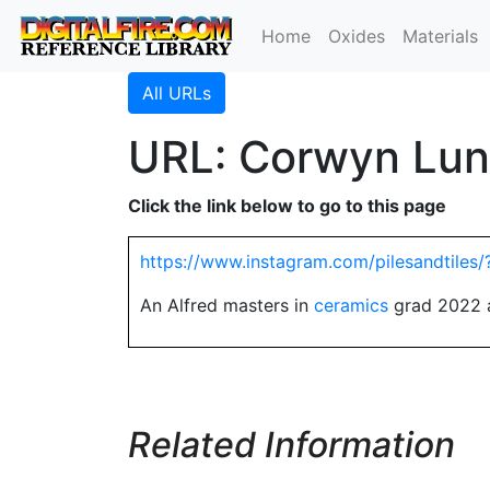
Home
Oxides
Materials
All URLs
URL: Corwyn Lun
Click the link below to go to this page
https://www.instagram.com/pilesandtiles/
An Alfred masters in
ceramics
grad 2022 a
Related Information