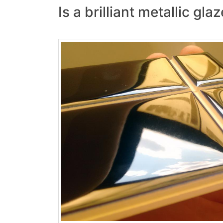
Is a brilliant metallic gl