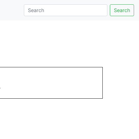
Search
.