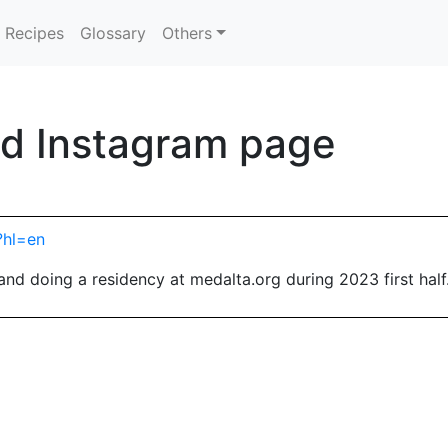
Recipes
Glossary
Others
d Instagram page
?hl=en
nd doing a residency at medalta.org during 2023 first half