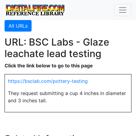
All URLs
URL: BSC Labs - Glaze
leachate lead testing
Click the link below to go to this page
https://bsclab.com/pottery-testing
They request submitting a cup 4 inches in diameter
and 3 inches tall.