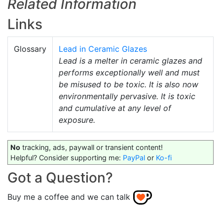
Related Information
Links
Glossary
Lead in Ceramic Glazes
Lead is a melter in ceramic glazes and
performs exceptionally well and must
be misused to be toxic. It is also now
environmentally pervasive. It is toxic
and cumulative at any level of
exposure.
No
tracking, ads, paywall or transient content!
Helpful? Consider supporting me:
PayPal
or
Ko-fi
Got a Question?
Buy me a coffee and we can talk