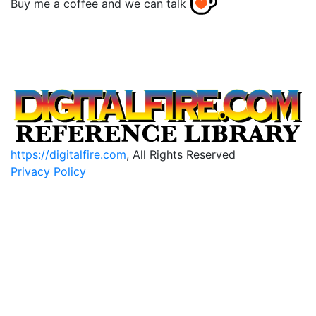
Buy me a coffee and we can talk
https://digitalfire.com
, All Rights Reserved
Privacy Policy