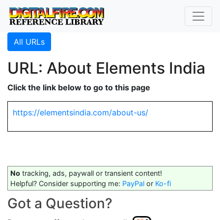
All URLs
URL: About Elements India
Click the link below to go to this page
https://elementsindia.com/about-us/
No
tracking, ads, paywall or transient content!
Helpful? Consider supporting me:
PayPal
or
Ko-fi
Got a Question?