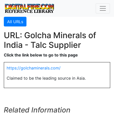
All URLs
URL: Golcha Minerals of
India - Talc Supplier
Click the link below to go to this page
https://golchaminerals.com/
Claimed to be the leading source in Asia.
Related Information