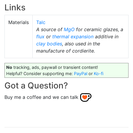
Links
Materials
Talc
A source of
MgO
for ceramic glazes, a
flux
or
thermal expansion
additive in
clay bodies
, also used in the
manufacture of cordierite.
No
tracking, ads, paywall or transient content!
Helpful? Consider supporting me:
PayPal
or
Ko-fi
Got a Question?
Buy me a coffee and we can talk