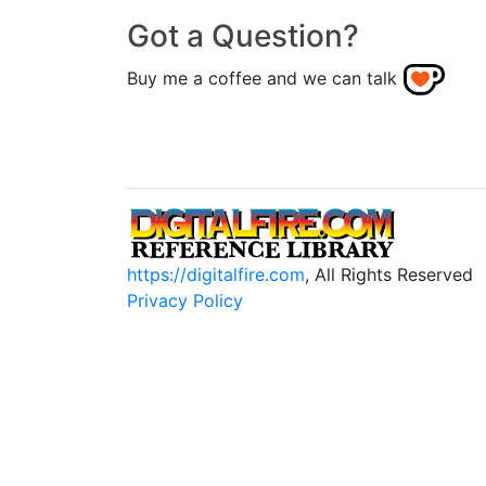
Got a Question?
Buy me a coffee and we can talk
https://digitalfire.com
, All Rights Reserved
Privacy Policy