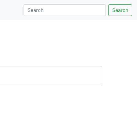
Search