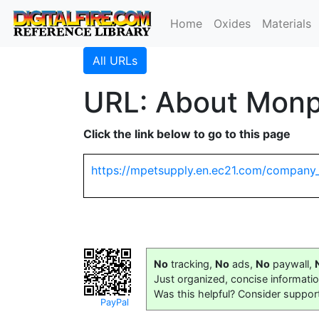
Home
Oxides
Materials
All URLs
URL: About Monpe
Click the link below to go to this page
https://mpetsupply.en.ec21.com/company_
No
tracking,
No
ads,
No
paywall,
Just organized, concise informati
Was this helpful? Consider suppor
PayPal