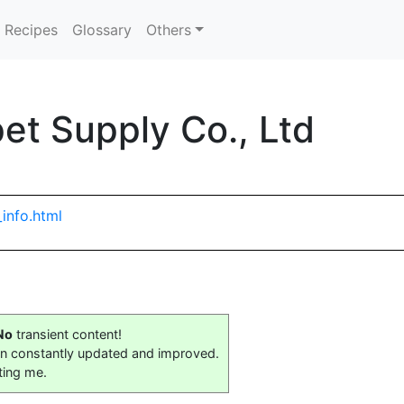
Recipes
Glossary
Others
t Supply Co., Ltd
info.html
No
transient content!
on constantly updated and improved.
ting me.