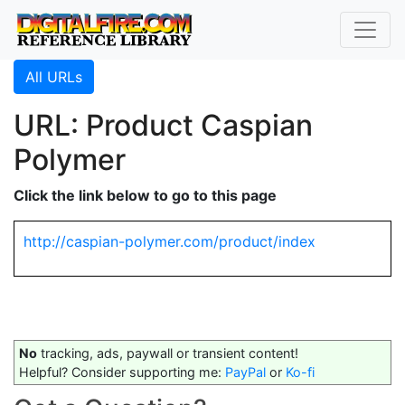
All URLs
URL: Product Caspian
Polymer
Click the link below to go to this page
http://caspian-polymer.com/product/index
No
tracking, ads, paywall or transient content!
Helpful? Consider supporting me:
PayPal
or
Ko-fi