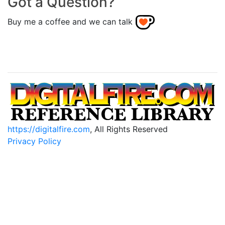
Got a Question?
Buy me a coffee and we can talk
https://digitalfire.com
, All Rights Reserved
Privacy Policy