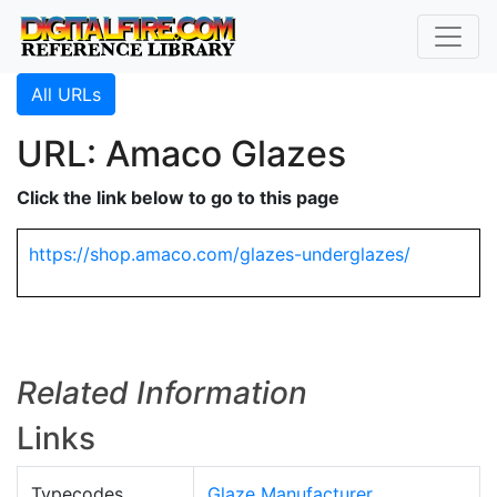
All URLs
URL: Amaco Glazes
Click the link below to go to this page
https://shop.amaco.com/glazes-underglazes/
Related Information
Links
Typecodes
Glaze Manufacturer