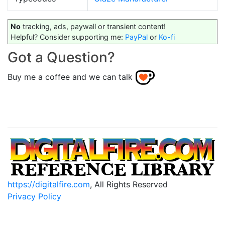
No
tracking, ads, paywall or transient content!
Helpful? Consider supporting me:
PayPal
or
Ko-fi
Got a Question?
Buy me a coffee and we can talk
https://digitalfire.com
, All Rights Reserved
Privacy Policy