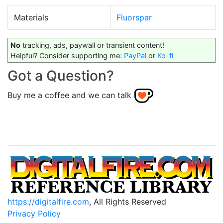
Materials
Fluorspar
No
tracking, ads, paywall or transient content!
Helpful? Consider supporting me:
PayPal
or
Ko-fi
Got a Question?
Buy me a coffee and we can talk
https://digitalfire.com
, All Rights Reserved
Privacy Policy