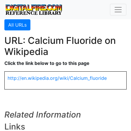
All URLs
URL: Calcium Fluoride on
Wikipedia
Click the link below to go to this page
http://en.wikipedia.org/wiki/Calcium_fluoride
Related Information
Links