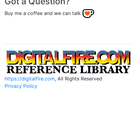
Got a Question?
Buy me a coffee and we can talk
https://digitalfire.com
, All Rights Reserved
Privacy Policy