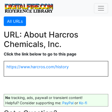
All URLs
URL: About Harcros
Chemicals, Inc.
Click the link below to go to this page
https://www.harcros.com/history
No
tracking, ads, paywall or transient content!
Helpful? Consider supporting me:
PayPal
or
Ko-fi