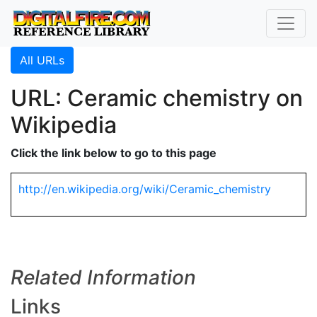
All URLs
URL: Ceramic chemistry on
Wikipedia
Click the link below to go to this page
http://en.wikipedia.org/wiki/Ceramic_chemistry
Related Information
Links