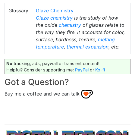
Glossary
Glaze Chemistry
Glaze chemistry
is the study of how
the oxide
chemistry
of glazes relate to
the way they fire. It accounts for color,
surface, hardness, texture,
melting
temperature
,
thermal expansion
, etc.
No
tracking, ads, paywall or transient content!
Helpful? Consider supporting me:
PayPal
or
Ko-fi
Got a Question?
Buy me a coffee and we can talk