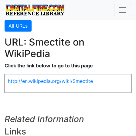
All URLs
URL: Smectite on
WikiPedia
Click the link below to go to this page
http://en.wikipedia.org/wiki/Smectite
Related Information
Links