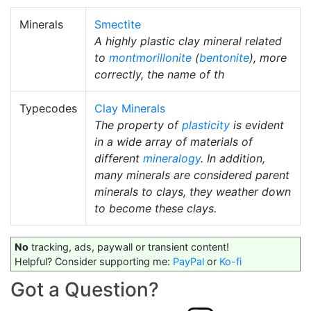
Minerals
Smectite
A highly plastic clay mineral related
to
montmorillonite
(
bentonite
), more
correctly, the name of th
Typecodes
Clay Minerals
The property of
plasticity
is evident
in a wide array of materials of
different
mineralogy
. In addition,
many minerals are considered parent
minerals to clays, they weather down
to become these clays.
No
tracking, ads, paywall or transient content!
Helpful? Consider supporting me:
PayPal
or
Ko-fi
Got a Question?