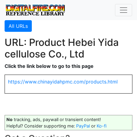
All URLs
URL: Product Hebei Yida
cellulose Co., Ltd
Click the link below to go to this page
https://www.chinayidahpmc.com/products.html
No
tracking, ads, paywall or transient content!
Helpful? Consider supporting me:
PayPal
or
Ko-fi