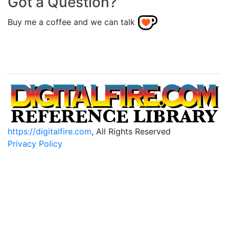
Got a Question?
Buy me a coffee and we can talk
https://digitalfire.com
, All Rights Reserved
Privacy Policy