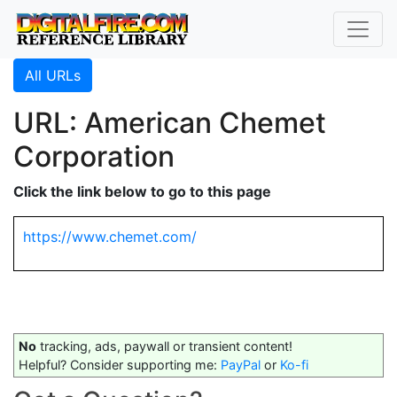
All URLs
URL: American Chemet
Corporation
Click the link below to go to this page
https://www.chemet.com/
No
tracking, ads, paywall or transient content!
Helpful? Consider supporting me:
PayPal
or
Ko-fi