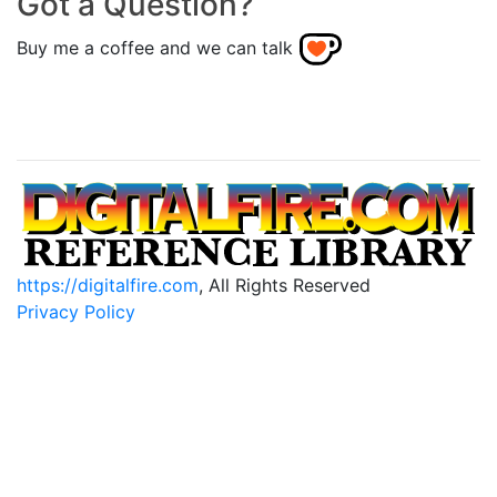
Got a Question?
Buy me a coffee and we can talk
https://digitalfire.com
, All Rights Reserved
Privacy Policy