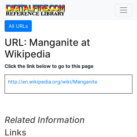
All URLs
URL: Manganite at
Wikipedia
Click the link below to go to this page
http://en.wikipedia.org/wiki/Manganite
Related Information
Links