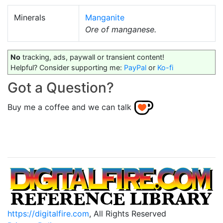
Minerals
Manganite
Ore of manganese.
No
tracking, ads, paywall or transient content!
Helpful? Consider supporting me:
PayPal
or
Ko-fi
Got a Question?
Buy me a coffee and we can talk
https://digitalfire.com
, All Rights Reserved