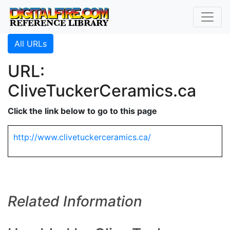
All URLs
URL:
CliveTuckerCeramics.ca
Click the link below to go to this page
http://www.clivetuckerceramics.ca/
Related Information