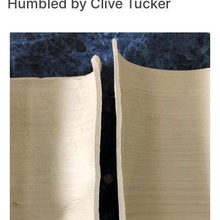
Humbled by Clive Tucker