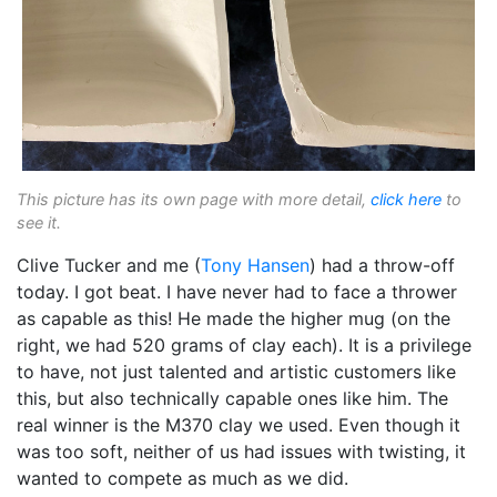
This picture has its own page with more detail,
click here
to
see it.
Clive Tucker and me (
Tony Hansen
) had a throw-off
today. I got beat. I have never had to face a thrower
as capable as this! He made the higher mug (on the
right, we had 520 grams of clay each). It is a privilege
to have, not just talented and artistic customers like
this, but also technically capable ones like him. The
real winner is the M370 clay we used. Even though it
was too soft, neither of us had issues with twisting, it
wanted to compete as much as we did.