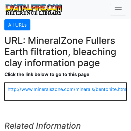
All URLs
URL: MineralZone Fullers
Earth filtration, bleaching
clay information page
Click the link below to go to this page
http://www.mineralszone.com/minerals/bentonite.html
Related Information