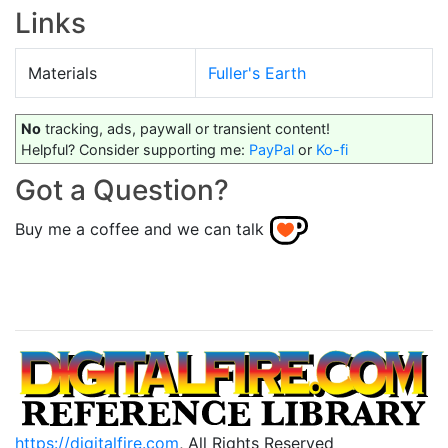
Links
Materials
Fuller's Earth
No
tracking, ads, paywall or transient content!
Helpful? Consider supporting me:
PayPal
or
Ko-fi
Got a Question?
Buy me a coffee and we can talk
https://digitalfire.com
, All Rights Reserved