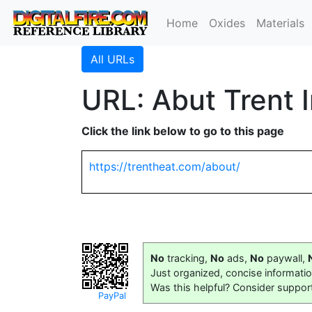
Home
Oxides
Materials
All URLs
URL: Abut Trent 
Click the link below to go to this page
https://trentheat.com/about/
No
tracking,
No
ads,
No
paywall,
Just organized, concise informati
Was this helpful? Consider suppor
PayPal