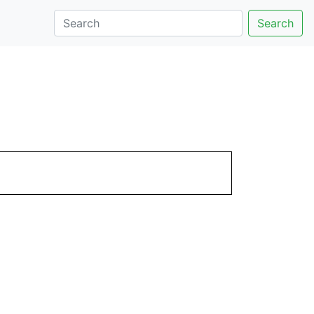
Search