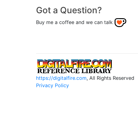
Got a Question?
Buy me a coffee and we can talk
https://digitalfire.com
, All Rights Reserved
Privacy Policy