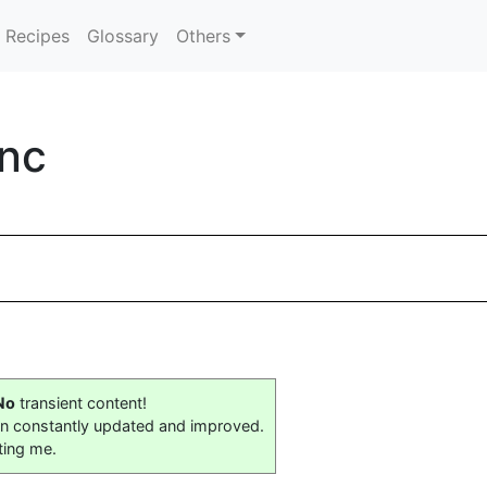
Recipes
Glossary
Others
Inc
No
transient content!
on constantly updated and improved.
ting me.