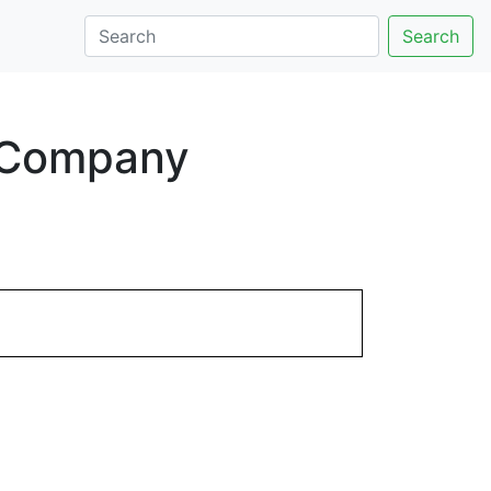
Search
t Company