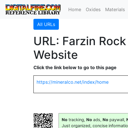
Home
Oxides
Materials
All URLs
URL: Farzin Roc
Website
Click the link below to go to this page
https://mineralco.net/index/home
No
tracking,
No
ads,
No
paywall,
Just organized, concise informati