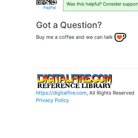
Was this helpful? Consider suppor
PayPal
Got a Question?
Buy me a coffee and we can talk
https://digitalfire.com
, All Rights Reserved
Privacy Policy