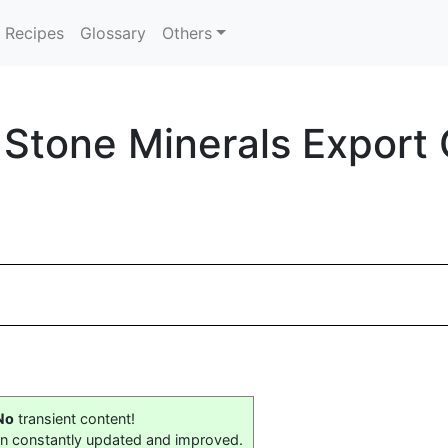
Recipes
Glossary
Others
k Stone Minerals Expor
No
transient content!
on constantly updated and improved.