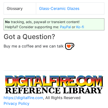
Glossary
Glass-Ceramic Glazes
No
tracking, ads, paywall or transient content!
Helpful? Consider supporting me:
PayPal
or
Ko-fi
Got a Question?
Buy me a coffee and we can talk
https://digitalfire.com
, All Rights Reserved
Privacy Policy