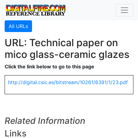
All URLs
URL: Technical paper on
mico glass-ceramic glazes
Click the link below to go to this page
http://digital.csic.es/bitstream/10261/6391/1/23.pdf
Related Information
Links