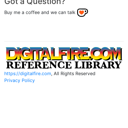
Got a Question?
Buy me a coffee and we can talk
https://digitalfire.com
, All Rights Reserved
Privacy Policy