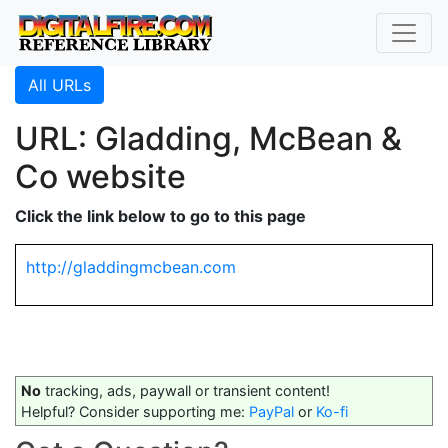
All URLs
URL: Gladding, McBean &
Co website
Click the link below to go to this page
http://gladdingmcbean.com
No
tracking, ads, paywall or transient content!
Helpful? Consider supporting me:
PayPal
or
Ko-fi