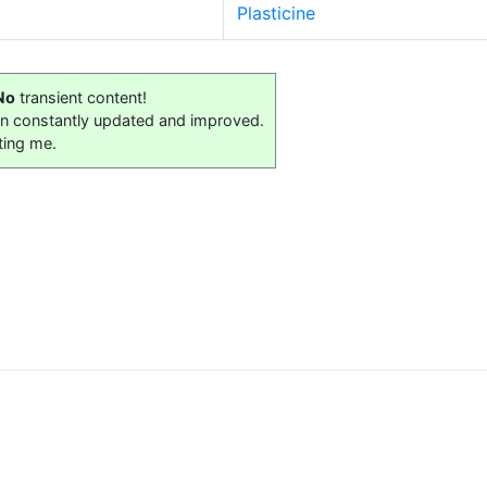
Plasticine
No
transient content!
on constantly updated and improved.
ting me.