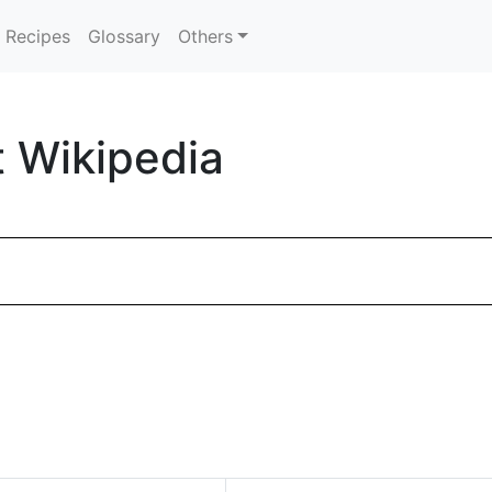
Recipes
Glossary
Others
t Wikipedia