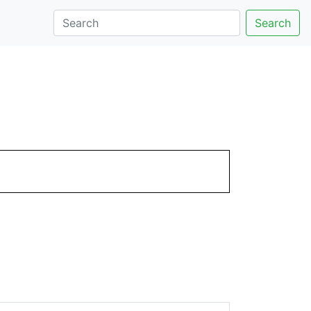
Search