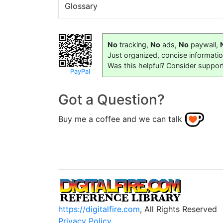
Glossary
No
tracking,
No
ads,
No
paywall,
Just organized, concise informati
Was this helpful? Consider suppor
PayPal
Got a Question?
Buy me a coffee and we can talk
https://digitalfire.com
, All Rights Reserved
Privacy Policy