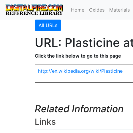
Home
Oxides
Materials
All URLs
URL: Plasticine a
Click the link below to go to this page
http://en.wikipedia.org/wiki/Plasticine
Related Information
Links