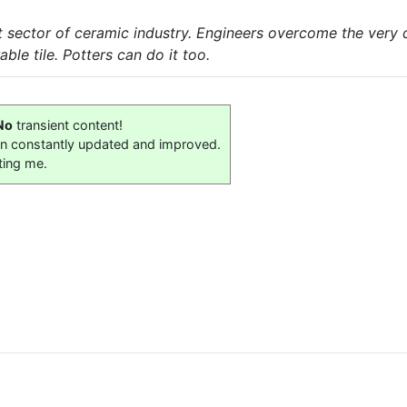
t sector of ceramic industry. Engineers overcome the very d
able tile. Potters can do it too.
No
transient content!
on constantly updated and improved.
ting me.