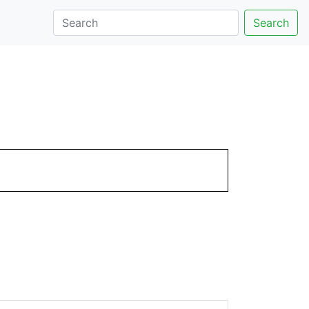
Search