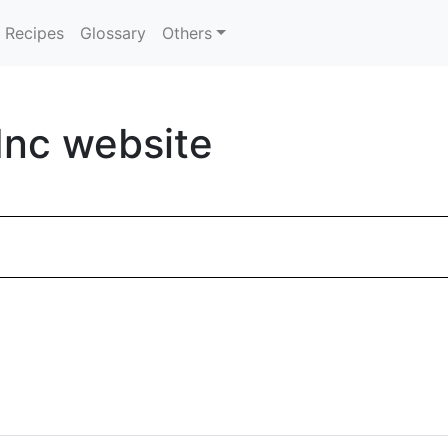
Recipes
Glossary
Others
Inc website