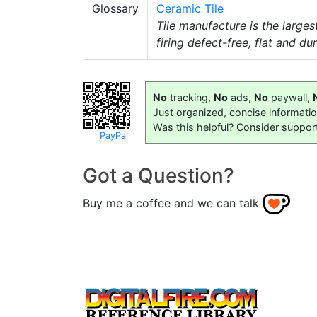
Glossary
Ceramic Tile
Tile manufacture is the larges
firing defect-free, flat and dur
No
tracking,
No
ads,
No
paywall,
Just organized, concise informati
Was this helpful? Consider suppor
PayPal
Got a Question?
Buy me a coffee and we can talk