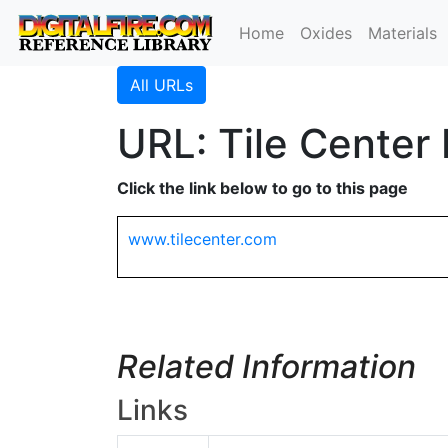
Home
Oxides
Materials
All URLs
URL: Tile Center 
Click the link below to go to this page
www.tilecenter.com
Related Information
Links