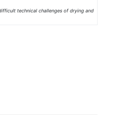
ifficult technical challenges of drying and