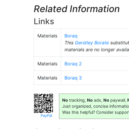
Related Information
Links
Materials
Boraq
This
Gerstley Borate
substitu
materials are no longer availa
Materials
Boraq 2
Materials
Boraq 3
No
tracking,
No
ads,
No
paywall,
Just organized, concise informati
Was this helpful? Consider suppor
PayPal