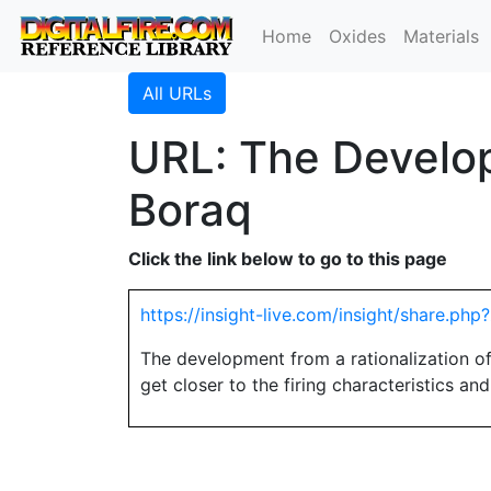
Home
Oxides
Materials
All URLs
URL: The Develop
Boraq
Click the link below to go to this page
https://insight-live.com/insight/share.p
The development from a rationalization o
get closer to the firing characteristics an