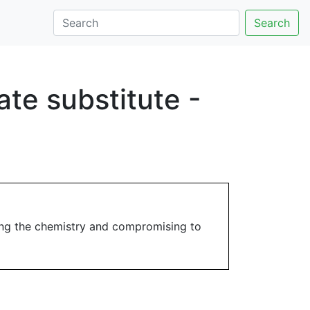
Search
te substitute -
ing the chemistry and compromising to