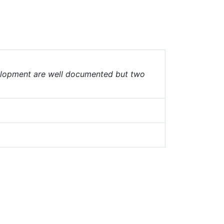
velopment are well documented but two