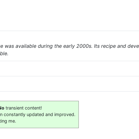
te was available during the early 2000s. Its recipe and de
ble.
No
transient content!
on constantly updated and improved.
ting me.