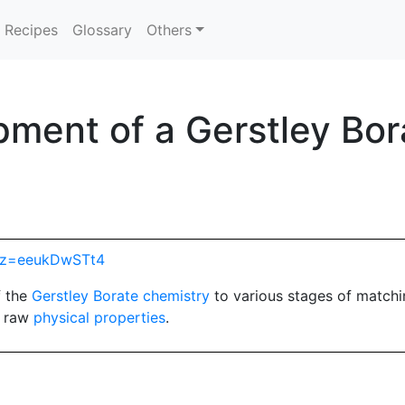
Recipes
Glossary
Others
ment of a Gerstley Bora
hp?z=eeukDwSTt4
f the
Gerstley Borate
chemistry
to various stages of match
d raw
physical properties
.