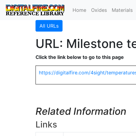
Home
Oxides
Materials
All URLs
URL: Milestone t
Click the link below to go to this page
https://digitalfire.com/4sight/temperature
Related Information
Links