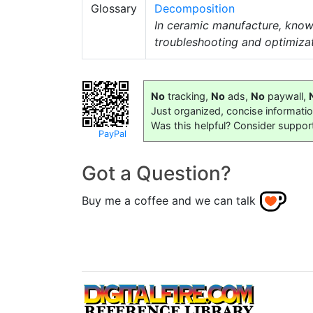
Glossary
Decomposition
In ceramic manufacture, kno
troubleshooting and optimiza
No
tracking,
No
ads,
No
paywall,
Just organized, concise informati
Was this helpful? Consider suppor
PayPal
Got a Question?
Buy me a coffee and we can talk