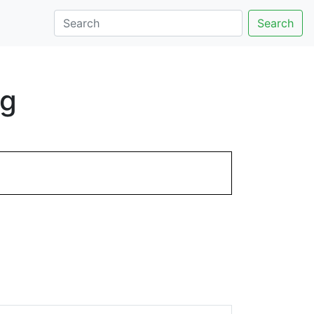
Search
ng