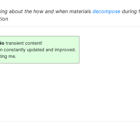
wing about the how and when materials
decompose
during f
tion
No
transient content!
on constantly updated and improved.
ting me.