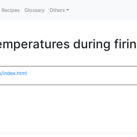
Recipes
Glossary
Others
emperatures during firi
s/index.html