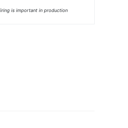
iring is important in production